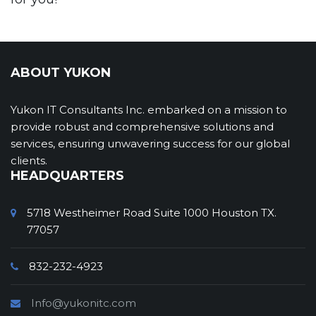
ABOUT YUKON
Yukon IT Consultants Inc. embarked on a mission to
provide robust and comprehensive solutions and
services, ensuring unwavering success for our global
clients.
HEADQUARTERS
5718 Westheimer Road Suite 1000 Houston TX.
77057
832-232-4923
Info@yukonitc.com