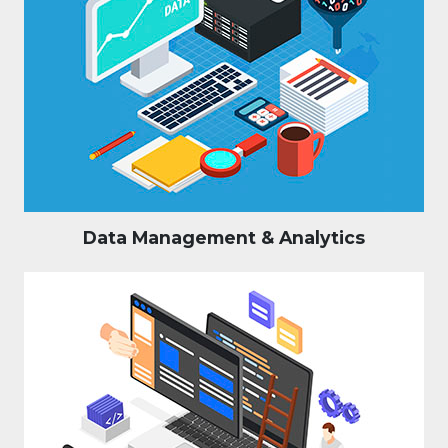
Data Management & Analytics