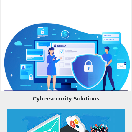
Cybersecurity Solutions