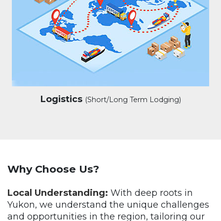
Logistics
(Short/Long Term Lodging)
Why Choose Us?
Local Understanding:
With deep roots in
Yukon, we understand the unique challenges
and opportunities in the region, tailoring our