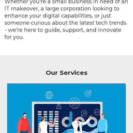
Whether you're a small business in need of an
IT makeover, a large corporation looking to
enhance your digital capabilities, or just
someone curious about the latest tech trends
- we're here to guide, support, and innovate
for you.
Our Services