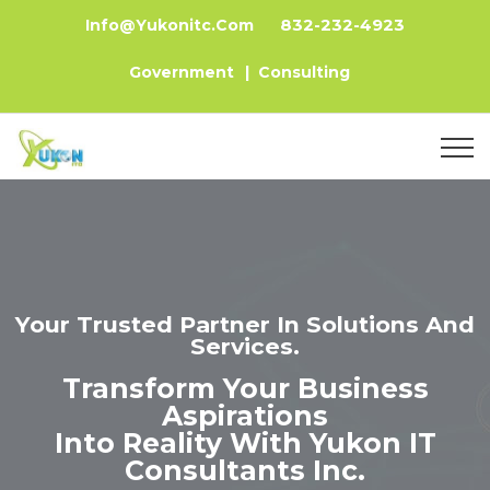
832-232-4923
Info@yukonitc.com
Government
|
Consulting
Your Trusted Partner In Solutions And
Services.
Transform Your Business
Aspirations
Into Reality With Yukon IT
Consultants Inc.