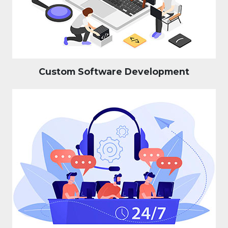
Custom Software Development