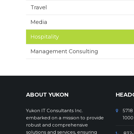
Travel
Media
Hospitality
Management Consulting
ABOUT YUKON
HEAD
Yukon IT Consultants Inc.
5718
embarked on a mission to provide
1000
robust and comprehensive
solutions and services, ensuring
832-