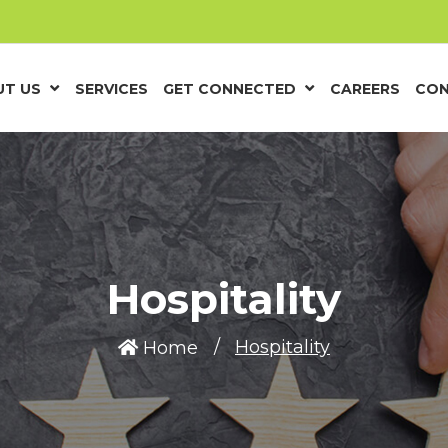
T US
SERVICES
GET CONNECTED
CAREERS
CON
Hospitality
Hospitality
Home