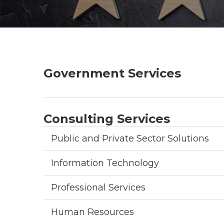
Government Services
Consulting Services
Public and Private Sector Solutions
Information Technology
Professional Services
Human Resources