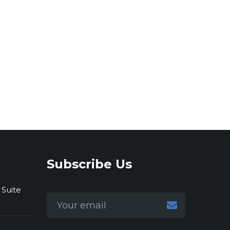
Subscribe Us
 Suite
2