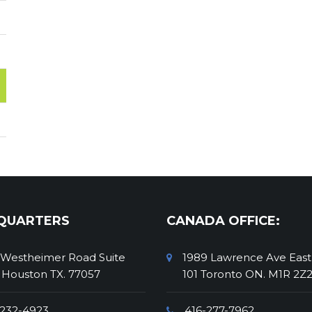
QUARTERS
CANADA OFFICE:
 Westheimer Road Suite
1989 Lawrence Ave East
 Houston TX. 77057
101 Toronto ON. M1R 2Z
232-4923
416-277-7962