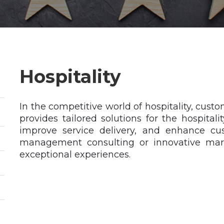
Hospitality
In the competitive world of hospitality, cus
provides tailored solutions for the hospitali
improve service delivery, and enhance cus
management consulting or innovative mark
exceptional experiences.