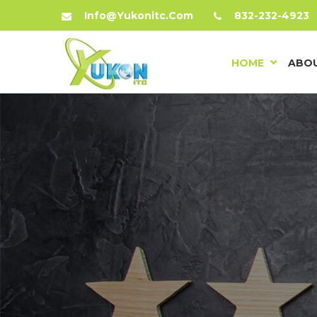
Info@yukonitc.com
832-232-4923
HOME
ABOU