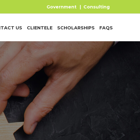
Government
|
Consulting
TACT US
CLIENTELE
SCHOLARSHIPS
FAQS