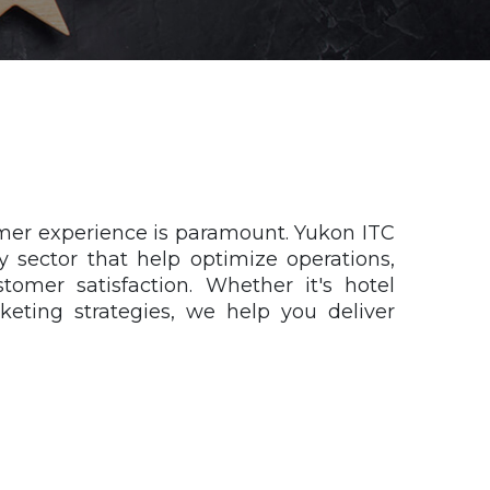
tomer experience is paramount. Yukon ITC
ty sector that help optimize operations,
tomer satisfaction. Whether it's hotel
eting strategies, we help you deliver