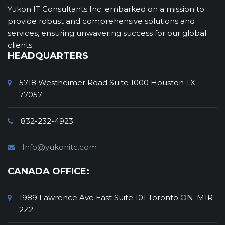
staying true to our commitment to
Yukon IT Consultants Inc. embarked on a mission to
proficiency, strategic alignment, and
provide robust and comprehensive solutions and
consistently exceeding client expectations.
services, ensuring unwavering success for our global
clients.
HEADQUARTERS
5718 Westheimer Road Suite 1000 Houston TX.
77057
832-232-4923
Info@yukonitc.com
CANADA OFFICE:
1989 Lawrence Ave East Suite 101 Toronto ON. M1R
2Z2