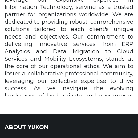
Information Technology, serving as a trusted
partner for organizations worldwide. We are
dedicated to providing robust, comprehensive
solutions tailored to each client's unique
needs and objectives. Our commitment to
delivering innovative services, from ERP
Analytics and Data Migration to Cloud
Services and Mobility Ecosystems, stands at
the core of our operational ethos. We aim to
foster a collaborative professional community,
leveraging our collective expertise to drive
success. As we navigate the evolving
landscapes of both private and government
sectors, we are committed to delivering
unparalleled cost transparency, flexible
service structures, and unwavering integrity.
Our mission continues to guide us as we
ABOUT YUKON
grow, expand, and refine our approach,