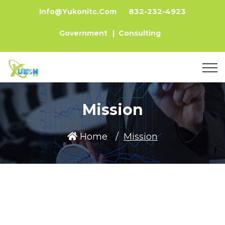
832-232-4923
Info@yukonitc.com
Government
|
Consulting
Mission
Home
Mission