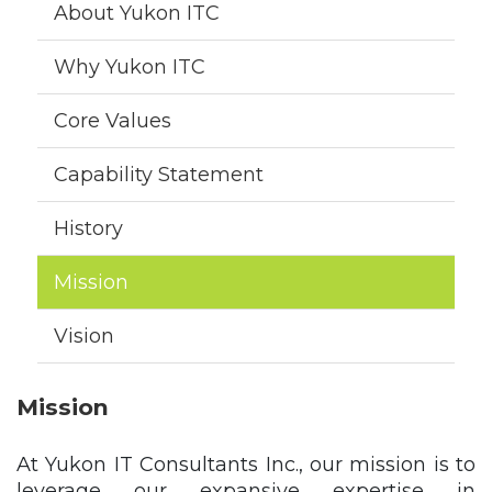
About Yukon ITC
Why Yukon ITC
Core Values
Capability Statement
History
Mission
Vision
Mission
At Yukon IT Consultants Inc., our mission is to
leverage our expansive expertise in